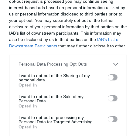
opt-out request is processed you may continue seeing
interest-based ads based on personal information utilized by
us or personal information disclosed to third parties prior to
your opt-out. You may separately opt-out of the further
disclosure of your personal information by third parties on the
IAB’s list of downstream participants. This information may
also be disclosed by us to third parties on the
IAB’s List of
Downstream Participants
that may further disclose it to other
third parties.
Personal Data Processing Opt Outs
I want to opt-out of the Sharing of my
personal data.
Opted In
I want to opt-out of the Sale of my
Personal Data.
Opted In
I want to opt-out of processing my
Personal Data for Targeted Advertising.
Opted In