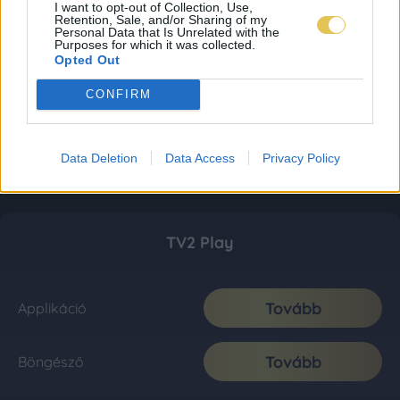
I want to opt-out of Collection, Use,
Retention, Sale, and/or Sharing of my
Personal Data that Is Unrelated with the
Purposes for which it was collected.
Opted Out
CONFIRM
Data Deletion
Data Access
Privacy Policy
TV2 Play
Tovább
Applikáció
Tovább
Böngésző