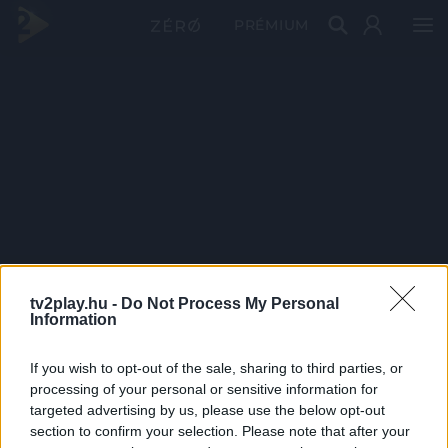
PRÉMIUM
tv2play.hu -
Do Not Process My Personal
Information
If you wish to opt-out of the sale, sharing to third parties, or
processing of your personal or sensitive information for
targeted advertising by us, please use the below opt-out
section to confirm your selection. Please note that after your