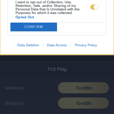
I want to opt-out of Collection, Use,
Retention, Sale, and/or Sharing of my
Personal Data that Is Unrelated with the
Purposes for which it was collected.
Opted Out
CONFIRM
Data Deletion
Data Access
Privacy Policy
TV2 Play
Tovább
Applikáció
Tovább
Böngésző