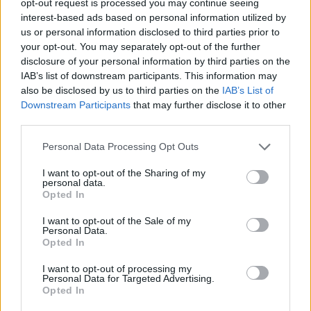
opt-out request is processed you may continue seeing
interest-based ads based on personal information utilized by
us or personal information disclosed to third parties prior to
your opt-out. You may separately opt-out of the further
disclosure of your personal information by third parties on the
IAB’s list of downstream participants. This information may
also be disclosed by us to third parties on the
IAB’s List of
Downstream Participants
that may further disclose it to other
third parties.
Personal Data Processing Opt Outs
I want to opt-out of the Sharing of my
personal data.
Opted In
I want to opt-out of the Sale of my
Personal Data.
Opted In
I want to opt-out of processing my
Personal Data for Targeted Advertising.
Opted In