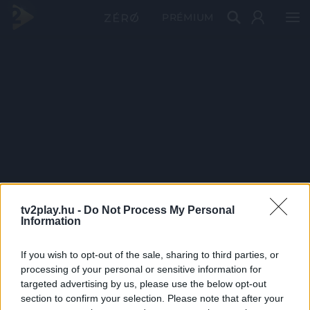
PRÉMIUM
tv2play.hu -
Do Not Process My Personal
Information
If you wish to opt-out of the sale, sharing to third parties, or
processing of your personal or sensitive information for
targeted advertising by us, please use the below opt-out
section to confirm your selection. Please note that after your