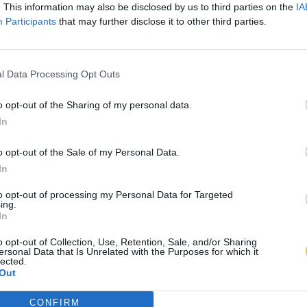
. This information may also be disclosed by us to third parties on the
IA
Participants
that may further disclose it to other third parties.
l Data Processing Opt Outs
o opt-out of the Sharing of my personal data.
In
o opt-out of the Sale of my Personal Data.
In
to opt-out of processing my Personal Data for Targeted
ing.
In
o opt-out of Collection, Use, Retention, Sale, and/or Sharing
ersonal Data that Is Unrelated with the Purposes for which it
lected.
Out
CONFIRM