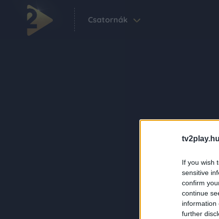
Csatornák
tv2play.hu
If you wish 
sensitive in
confirm you
continue se
information 
further disc