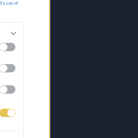
B’s List of