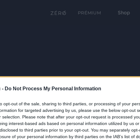
Shop
PRÉMIUM
 -
Do Not Process My Personal Information
to opt-out of the sale, sharing to third parties, or processing of your per
formation for targeted advertising by us, please use the below opt-out s
r selection. Please note that after your opt-out request is processed y
eing interest-based ads based on personal information utilized by us or
disclosed to third parties prior to your opt-out. You may separately opt-
losure of your personal information by third parties on the IAB’s list of