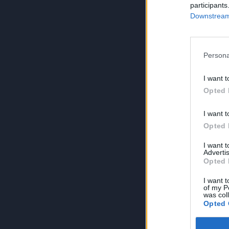
participants
Downstream 
Persona
I want t
Opted 
I want t
Opted 
I want 
Advertis
Opted 
I want t
of my P
was col
Opted 