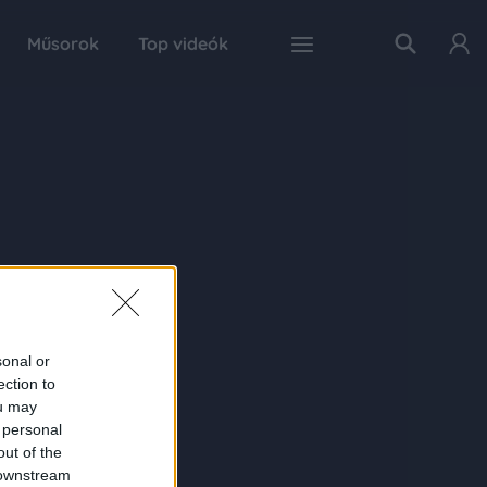
Műsorok
Top videók
sonal or
ection to
ou may
 personal
out of the
 downstream