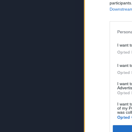
participants
Downstream 
Persona
I want t
Opted 
I want t
Opted 
I want 
Advertis
Opted 
I want t
of my P
was col
Opted 