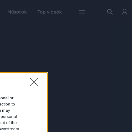
Műsorok
Top videók
sonal or
ection to
ou may
 personal
out of the
 downstream