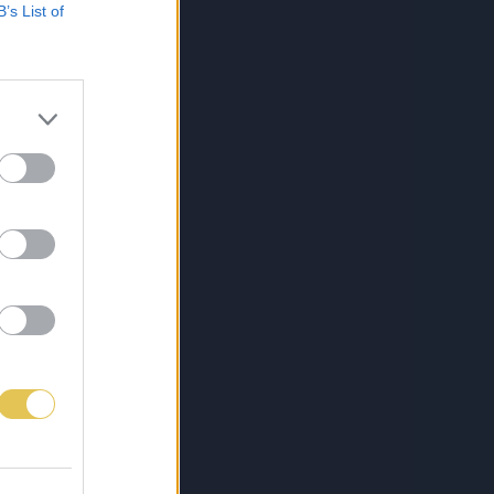
B’s List of