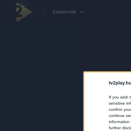
Csatornák
tv2play.hu
If you wish 
sensitive in
confirm you
continue se
information 
further disc