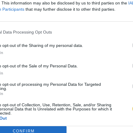
. This information may also be disclosed by us to third parties on the
IA
Participants
that may further disclose it to other third parties.
l Data Processing Opt Outs
o opt-out of the Sharing of my personal data.
In
o opt-out of the Sale of my Personal Data.
In
to opt-out of processing my Personal Data for Targeted
ing.
In
o opt-out of Collection, Use, Retention, Sale, and/or Sharing
ersonal Data that Is Unrelated with the Purposes for which it
lected.
Out
CONFIRM