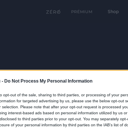
Shop
PRÉMIUM
 -
Do Not Process My Personal Information
to opt-out of the sale, sharing to third parties, or processing of your per
formation for targeted advertising by us, please use the below opt-out s
r selection. Please note that after your opt-out request is processed y
eing interest-based ads based on personal information utilized by us or
disclosed to third parties prior to your opt-out. You may separately opt-
losure of your personal information by third parties on the IAB’s list of