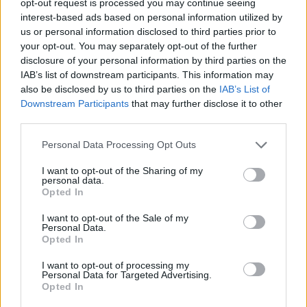
opt-out request is processed you may continue seeing
interest-based ads based on personal information utilized by
us or personal information disclosed to third parties prior to
your opt-out. You may separately opt-out of the further
disclosure of your personal information by third parties on the
IAB’s list of downstream participants. This information may
also be disclosed by us to third parties on the
IAB’s List of
Downstream Participants
that may further disclose it to other
third parties.
Personal Data Processing Opt Outs
I want to opt-out of the Sharing of my
personal data.
Opted In
I want to opt-out of the Sale of my
Personal Data.
Opted In
I want to opt-out of processing my
Personal Data for Targeted Advertising.
Opted In