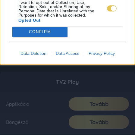
I want to opt-out of Collection, Use,
Retention, Sale, and/or Sharing of my
Personal Data that Is Unrelated with the
Purposes for which it was collected.
Opted Out
CONFIRM
Data Deletion
Data Access
Privacy Policy
TV2 Play
Tovább
Applikáció
Tovább
Böngésző