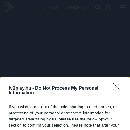
PRÉMIUM
tv2play.hu -
Do Not Process My Personal
Information
If you wish to opt-out of the sale, sharing to third parties, or
processing of your personal or sensitive information for
targeted advertising by us, please use the below opt-out
section to confirm your selection. Please note that after your