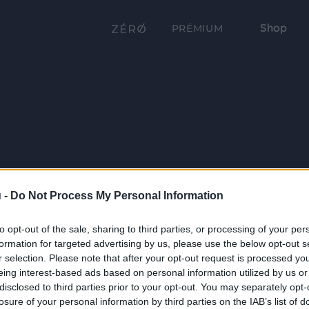
Shop
PRÉMIUM
 -
Do Not Process My Personal Information
to opt-out of the sale, sharing to third parties, or processing of your per
formation for targeted advertising by us, please use the below opt-out s
r selection. Please note that after your opt-out request is processed y
eing interest-based ads based on personal information utilized by us or
disclosed to third parties prior to your opt-out. You may separately opt-
losure of your personal information by third parties on the IAB’s list of