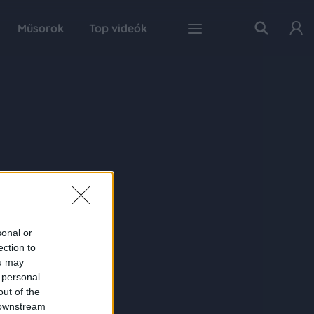
Műsorok
Top videók
sonal or
ection to
ou may
 personal
out of the
 downstream