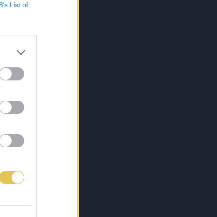
B’s List of