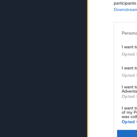
participants
Downstream 
Persona
I want t
Opted 
I want t
Opted 
I want 
Advertis
Opted 
I want t
of my P
was col
Opted 