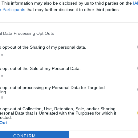
. This information may also be disclosed by us to third parties on the
IA
Participants
that may further disclose it to other third parties.
l Data Processing Opt Outs
o opt-out of the Sharing of my personal data.
In
o opt-out of the Sale of my Personal Data.
In
to opt-out of processing my Personal Data for Targeted
ing.
In
o opt-out of Collection, Use, Retention, Sale, and/or Sharing
ersonal Data that Is Unrelated with the Purposes for which it
lected.
Out
CONFIRM