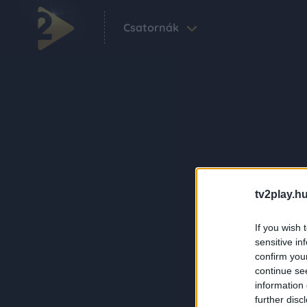
Csatornák
tv2play.hu
If you wish 
sensitive in
confirm you
continue se
information 
further disc