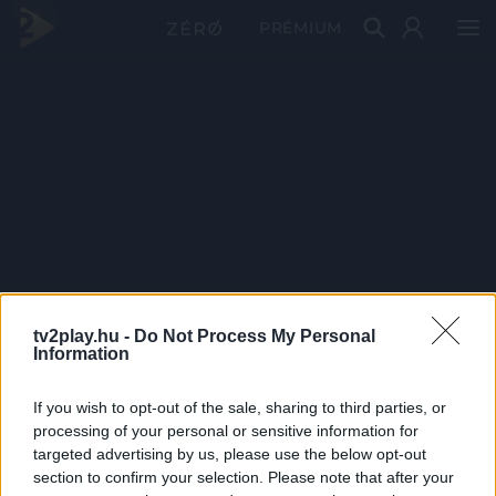
PRÉMIUM
tv2play.hu -
Do Not Process My Personal
Information
If you wish to opt-out of the sale, sharing to third parties, or
processing of your personal or sensitive information for
targeted advertising by us, please use the below opt-out
section to confirm your selection. Please note that after your