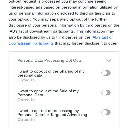
opt-out request is processed you may continue seeing
interest-based ads based on personal information utilized by
us or personal information disclosed to third parties prior to
your opt-out. You may separately opt-out of the further
disclosure of your personal information by third parties on the
IAB’s list of downstream participants. This information may
also be disclosed by us to third parties on the
IAB’s List of
Downstream Participants
that may further disclose it to other
third parties.
Personal Data Processing Opt Outs
I want to opt-out of the Sharing of my
personal data.
Opted In
I want to opt-out of the Sale of my
Personal Data.
Opted In
I want to opt-out of processing my
Personal Data for Targeted Advertising.
Opted In