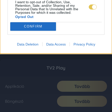
I want to opt-out of Collection, Use,
Retention, Sale, and/or Sharing of my
Personal Data that Is Unrelated with the
Purposes for which it was collected.
Opted Out
CONFIRM
Data Deletion
Data Access
Privacy Policy
TV2 Play
Tovább
Applikáció
Tovább
Böngésző