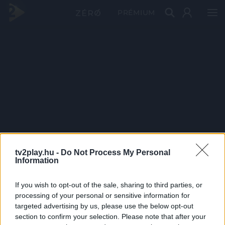
PRÉMIUM
tv2play.hu -
Do Not Process My Personal
Information
If you wish to opt-out of the sale, sharing to third parties, or
processing of your personal or sensitive information for
targeted advertising by us, please use the below opt-out
section to confirm your selection. Please note that after your