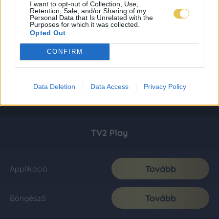
I want to opt-out of Collection, Use,
Retention, Sale, and/or Sharing of my
Personal Data that Is Unrelated with the
Purposes for which it was collected.
Opted Out
CONFIRM
Data Deletion
Data Access
Privacy Policy
TV2 Play
Tovább
Applikáció
Tovább
Böngésző