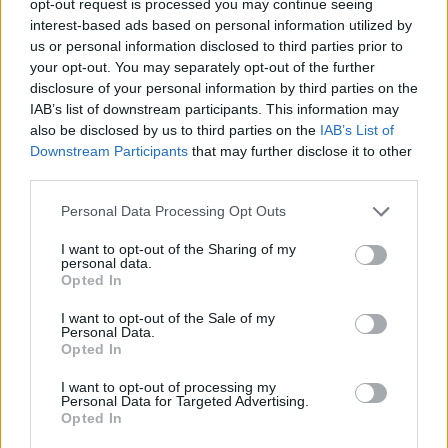
opt-out request is processed you may continue seeing
interest-based ads based on personal information utilized by
us or personal information disclosed to third parties prior to
your opt-out. You may separately opt-out of the further
disclosure of your personal information by third parties on the
IAB’s list of downstream participants. This information may
also be disclosed by us to third parties on the
IAB’s List of
Downstream Participants
that may further disclose it to other
third parties.
Personal Data Processing Opt Outs
I want to opt-out of the Sharing of my
personal data.
Opted In
I want to opt-out of the Sale of my
Personal Data.
Opted In
I want to opt-out of processing my
Personal Data for Targeted Advertising.
Opted In