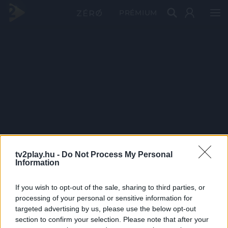
PRÉMIUM
tv2play.hu -
Do Not Process My Personal
Information
If you wish to opt-out of the sale, sharing to third parties, or
processing of your personal or sensitive information for
targeted advertising by us, please use the below opt-out
section to confirm your selection. Please note that after your