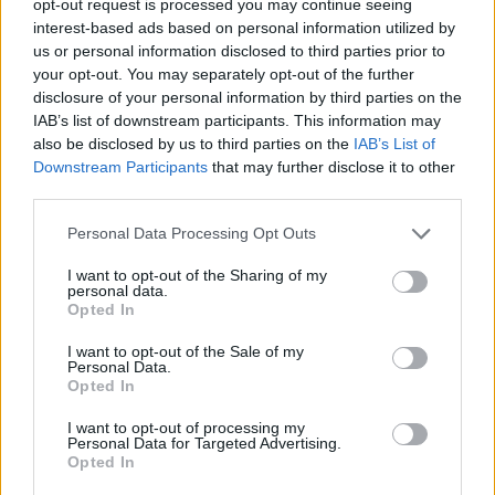
opt-out request is processed you may continue seeing
interest-based ads based on personal information utilized by
us or personal information disclosed to third parties prior to
your opt-out. You may separately opt-out of the further
disclosure of your personal information by third parties on the
IAB’s list of downstream participants. This information may
also be disclosed by us to third parties on the
IAB’s List of
Downstream Participants
that may further disclose it to other
third parties.
Personal Data Processing Opt Outs
I want to opt-out of the Sharing of my
personal data.
Opted In
I want to opt-out of the Sale of my
Personal Data.
Opted In
I want to opt-out of processing my
Personal Data for Targeted Advertising.
Opted In