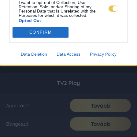
I want to opt-out of Collection, Use,
Retention, Sale, and/or Sharing of my
Personal Data that Is Unrelated with the
Purposes for which it was collected.
Opted Out
CONFIRM
Data Deletion
Data Access
Privacy Policy
TV2 Play
Tovább
Applikáció
Tovább
Böngésző