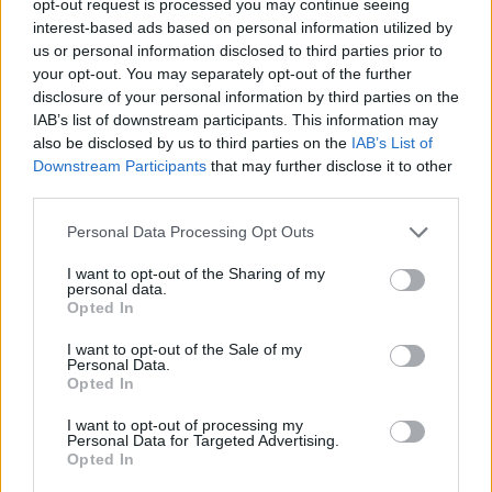
opt-out request is processed you may continue seeing
interest-based ads based on personal information utilized by
us or personal information disclosed to third parties prior to
your opt-out. You may separately opt-out of the further
disclosure of your personal information by third parties on the
IAB’s list of downstream participants. This information may
also be disclosed by us to third parties on the
IAB’s List of
Downstream Participants
that may further disclose it to other
third parties.
Personal Data Processing Opt Outs
I want to opt-out of the Sharing of my
personal data.
Opted In
I want to opt-out of the Sale of my
Personal Data.
Opted In
I want to opt-out of processing my
Personal Data for Targeted Advertising.
Opted In