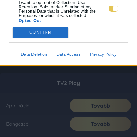
I want to opt-out of Collection, Use,
Retention, Sale, and/or Sharing of my
Personal Data that Is Unrelated with the
Purposes for which it was collected.
Opted Out
CONFIRM
Data Deletion
Data Access
Privacy Policy
TV2 Play
Tovább
Applikáció
Tovább
Böngésző