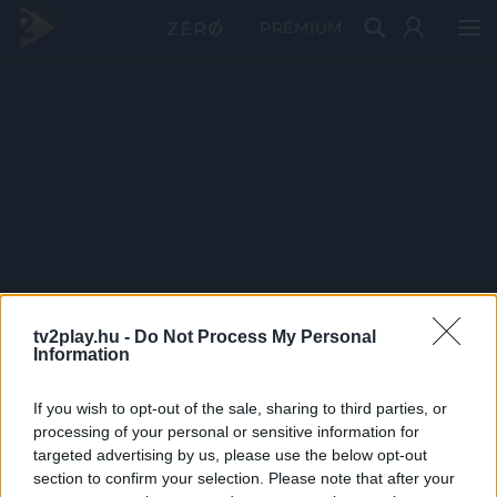
PRÉMIUM
tv2play.hu -
Do Not Process My Personal
Information
If you wish to opt-out of the sale, sharing to third parties, or
processing of your personal or sensitive information for
targeted advertising by us, please use the below opt-out
section to confirm your selection. Please note that after your