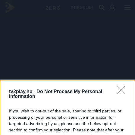
PRÉMIUM
tv2play.hu -
Do Not Process My Personal
Information
If you wish to opt-out of the sale, sharing to third parties, or
processing of your personal or sensitive information for
targeted advertising by us, please use the below opt-out
section to confirm your selection. Please note that after your