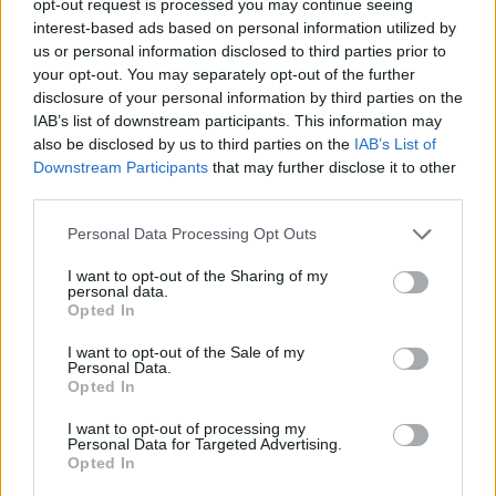
opt-out request is processed you may continue seeing
interest-based ads based on personal information utilized by
us or personal information disclosed to third parties prior to
your opt-out. You may separately opt-out of the further
disclosure of your personal information by third parties on the
IAB’s list of downstream participants. This information may
also be disclosed by us to third parties on the
IAB’s List of
Downstream Participants
that may further disclose it to other
third parties.
Personal Data Processing Opt Outs
I want to opt-out of the Sharing of my
personal data.
Opted In
I want to opt-out of the Sale of my
Personal Data.
Opted In
I want to opt-out of processing my
Personal Data for Targeted Advertising.
Opted In