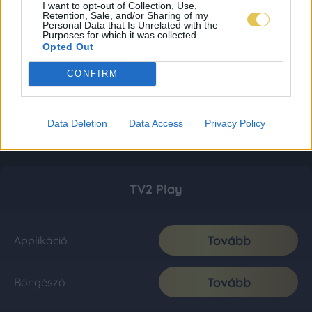
I want to opt-out of Collection, Use,
Retention, Sale, and/or Sharing of my
Personal Data that Is Unrelated with the
Purposes for which it was collected.
Opted Out
CONFIRM
Data Deletion
Data Access
Privacy Policy
TV2 Play
Tovább
Applikáció
Tovább
Böngésző