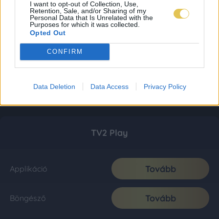
I want to opt-out of Collection, Use,
Retention, Sale, and/or Sharing of my
Personal Data that Is Unrelated with the
Purposes for which it was collected.
Opted Out
CONFIRM
Data Deletion
Data Access
Privacy Policy
TV2 Play
Tovább
Applikáció
Tovább
Böngésző