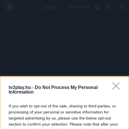
PRÉMIUM
tv2play.hu -
Do Not Process My Personal
Information
If you wish to opt-out of the sale, sharing to third parties, or
processing of your personal or sensitive information for
targeted advertising by us, please use the below opt-out
section to confirm your selection. Please note that after your