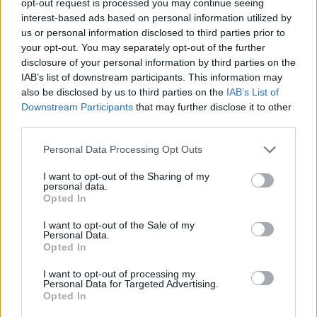
opt-out request is processed you may continue seeing
interest-based ads based on personal information utilized by
us or personal information disclosed to third parties prior to
your opt-out. You may separately opt-out of the further
disclosure of your personal information by third parties on the
IAB’s list of downstream participants. This information may
also be disclosed by us to third parties on the
IAB’s List of
Downstream Participants
that may further disclose it to other
third parties.
Personal Data Processing Opt Outs
I want to opt-out of the Sharing of my
personal data.
Opted In
I want to opt-out of the Sale of my
Personal Data.
Opted In
I want to opt-out of processing my
Personal Data for Targeted Advertising.
Opted In