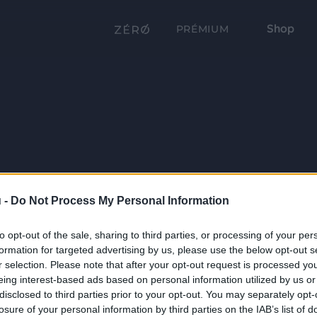
Shop
PRÉMIUM
 -
Do Not Process My Personal Information
to opt-out of the sale, sharing to third parties, or processing of your per
formation for targeted advertising by us, please use the below opt-out s
r selection. Please note that after your opt-out request is processed y
eing interest-based ads based on personal information utilized by us or
disclosed to third parties prior to your opt-out. You may separately opt-
losure of your personal information by third parties on the IAB’s list of