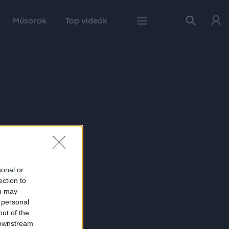
Műsorok
Top videók
sonal or
ection to
ou may
 personal
out of the
 downstream