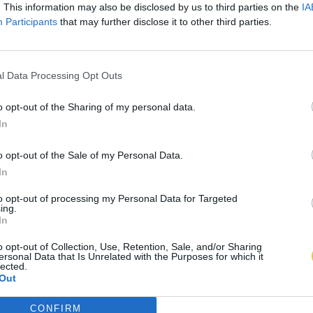
. This information may also be disclosed by us to third parties on the
IA
Participants
that may further disclose it to other third parties.
l Data Processing Opt Outs
o opt-out of the Sharing of my personal data.
In
o opt-out of the Sale of my Personal Data.
In
to opt-out of processing my Personal Data for Targeted
ing.
In
o opt-out of Collection, Use, Retention, Sale, and/or Sharing
ersonal Data that Is Unrelated with the Purposes for which it
lected.
Out
CONFIRM