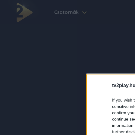
Csatornák
tv2play.hu
If you wish 
sensitive in
confirm you
continue se
information 
further disc