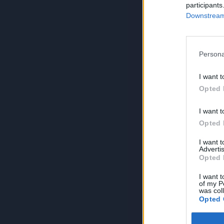
participants
Downstream 
Persona
I want t
Opted 
I want t
Opted 
I want 
Advertis
Opted 
I want t
of my P
was col
Opted 