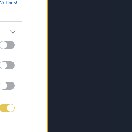
B’s List of