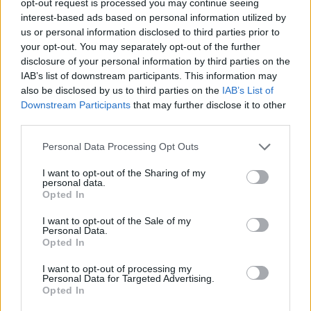
opt-out request is processed you may continue seeing
interest-based ads based on personal information utilized by
us or personal information disclosed to third parties prior to
your opt-out. You may separately opt-out of the further
disclosure of your personal information by third parties on the
IAB’s list of downstream participants. This information may
also be disclosed by us to third parties on the
IAB’s List of
Downstream Participants
that may further disclose it to other
third parties.
Personal Data Processing Opt Outs
I want to opt-out of the Sharing of my
personal data.
Opted In
I want to opt-out of the Sale of my
Personal Data.
Opted In
I want to opt-out of processing my
Personal Data for Targeted Advertising.
Opted In