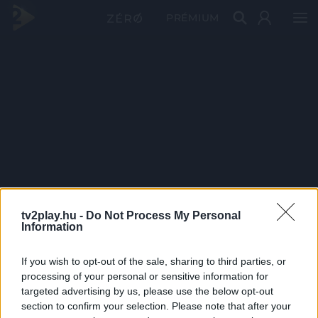
PRÉMIUM
tv2play.hu -
Do Not Process My Personal
Information
If you wish to opt-out of the sale, sharing to third parties, or
processing of your personal or sensitive information for
targeted advertising by us, please use the below opt-out
section to confirm your selection. Please note that after your