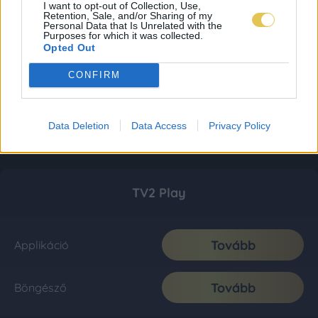
I want to opt-out of Collection, Use,
Retention, Sale, and/or Sharing of my
Personal Data that Is Unrelated with the
Purposes for which it was collected.
Opted Out
CONFIRM
Data Deletion
Data Access
Privacy Policy
TV2 Play
Tovább
Applikáció
Tovább
Böngésző