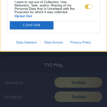
I want to opt-out of Collection, Use,
Retention, Sale, and/or Sharing of my
Personal Data that Is Unrelated with the
Purposes for which it was collected.
Opted Out
CONFIRM
Data Deletion
Data Access
Privacy Policy
TV2 Play
Tovább
Applikáció
Tovább
Böngésző