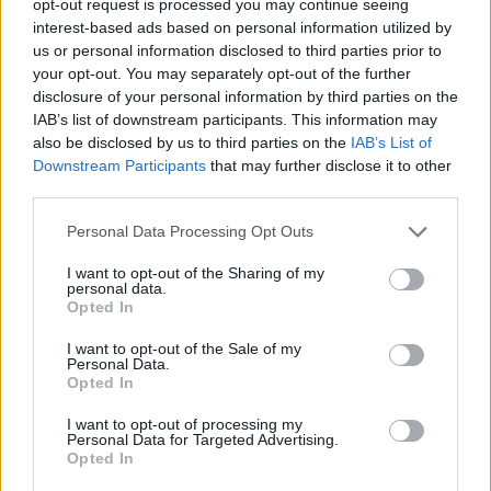
opt-out request is processed you may continue seeing
interest-based ads based on personal information utilized by
us or personal information disclosed to third parties prior to
your opt-out. You may separately opt-out of the further
disclosure of your personal information by third parties on the
IAB’s list of downstream participants. This information may
also be disclosed by us to third parties on the
IAB’s List of
Downstream Participants
that may further disclose it to other
third parties.
Personal Data Processing Opt Outs
I want to opt-out of the Sharing of my
personal data.
Opted In
I want to opt-out of the Sale of my
Personal Data.
Opted In
I want to opt-out of processing my
Personal Data for Targeted Advertising.
Opted In