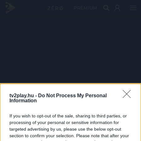
PRÉMIUM
tv2play.hu -
Do Not Process My Personal
Information
If you wish to opt-out of the sale, sharing to third parties, or
processing of your personal or sensitive information for
targeted advertising by us, please use the below opt-out
section to confirm your selection. Please note that after your