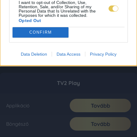
I want to opt-out of Collection, Use,
Retention, Sale, and/or Sharing of my
Personal Data that Is Unrelated with the
Purposes for which it was collected.
Opted Out
CONFIRM
Data Deletion
Data Access
Privacy Policy
TV2 Play
Tovább
Applikáció
Tovább
Böngésző