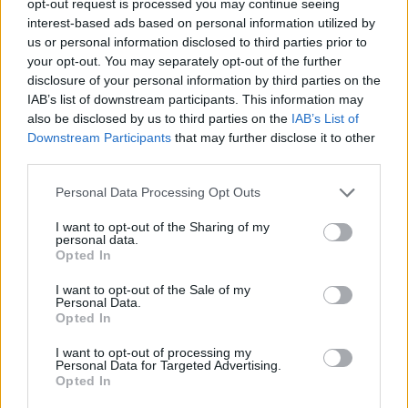
opt-out request is processed you may continue seeing
interest-based ads based on personal information utilized by
us or personal information disclosed to third parties prior to
your opt-out. You may separately opt-out of the further
disclosure of your personal information by third parties on the
IAB’s list of downstream participants. This information may
also be disclosed by us to third parties on the
IAB’s List of
Downstream Participants
that may further disclose it to other
third parties.
Personal Data Processing Opt Outs
I want to opt-out of the Sharing of my
personal data.
Opted In
I want to opt-out of the Sale of my
Personal Data.
Opted In
I want to opt-out of processing my
Personal Data for Targeted Advertising.
Opted In