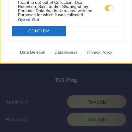
I want to opt-out of Collection, Use,
Retention, Sale, and/or Sharing of my
Personal Data that Is Unrelated with the
Purposes for which it was collected.
Opted Out
CONFIRM
Data Deletion
Data Access
Privacy Policy
TV2 Play
Tovább
Applikáció
Tovább
Böngésző