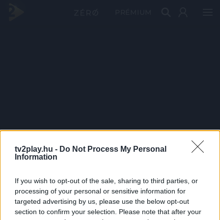
PRÉMIUM
tv2play.hu -
Do Not Process My Personal
Information
If you wish to opt-out of the sale, sharing to third parties, or
processing of your personal or sensitive information for
targeted advertising by us, please use the below opt-out
section to confirm your selection. Please note that after your