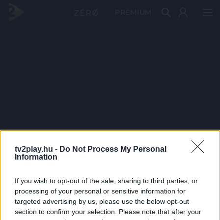
PRÉMIUM
tv2play.hu -
Do Not Process My Personal
Information
If you wish to opt-out of the sale, sharing to third parties, or
processing of your personal or sensitive information for
targeted advertising by us, please use the below opt-out
section to confirm your selection. Please note that after your