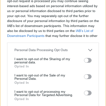
opt-out request is processed you may continue seeing
interest-based ads based on personal information utilized by
us or personal information disclosed to third parties prior to
your opt-out. You may separately opt-out of the further
disclosure of your personal information by third parties on the
IAB’s list of downstream participants. This information may
also be disclosed by us to third parties on the
IAB’s List of
Downstream Participants
that may further disclose it to other
third parties.
Personal Data Processing Opt Outs
I want to opt-out of the Sharing of my
personal data.
Opted In
I want to opt-out of the Sale of my
Personal Data.
Opted In
I want to opt-out of processing my
Personal Data for Targeted Advertising.
Opted In