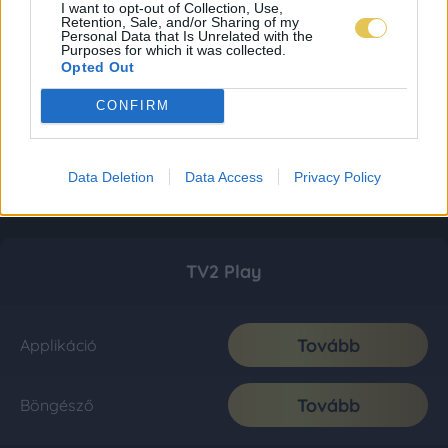
I want to opt-out of Collection, Use,
Retention, Sale, and/or Sharing of my
Personal Data that Is Unrelated with the
Purposes for which it was collected.
Opted Out
CONFIRM
Data Deletion
Data Access
Privacy Policy
TV2 Play
Tovább
Applikáció
Tovább
Böngésző