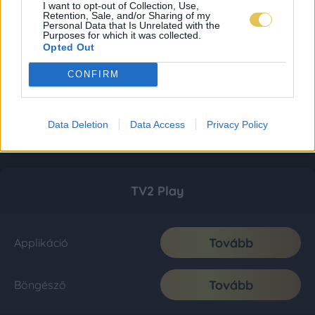
I want to opt-out of Collection, Use,
Retention, Sale, and/or Sharing of my
Personal Data that Is Unrelated with the
Purposes for which it was collected.
Opted Out
CONFIRM
Data Deletion
Data Access
Privacy Policy
TV2 Play
Tovább
Applikáció
Tovább
Böngésző