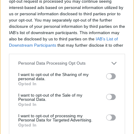
opt-out request is processed you may continue seeing
interest-based ads based on personal information utilized by
us or personal information disclosed to third parties prior to
your opt-out. You may separately opt-out of the further
disclosure of your personal information by third parties on the
IAB’s list of downstream participants. This information may
also be disclosed by us to third parties on the
IAB’s List of
Downstream Participants
that may further disclose it to other
third parties.
Personal Data Processing Opt Outs
I want to opt-out of the Sharing of my
personal data.
Opted In
I want to opt-out of the Sale of my
Personal Data.
Opted In
I want to opt-out of processing my
Personal Data for Targeted Advertising.
Opted In