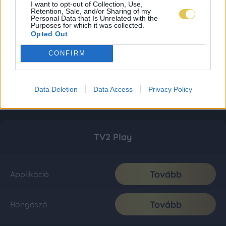
I want to opt-out of Collection, Use,
Retention, Sale, and/or Sharing of my
Personal Data that Is Unrelated with the
Purposes for which it was collected.
Opted Out
CONFIRM
Data Deletion
Data Access
Privacy Policy
TV2 Play
Tovább
Applikáció
Tovább
Böngésző