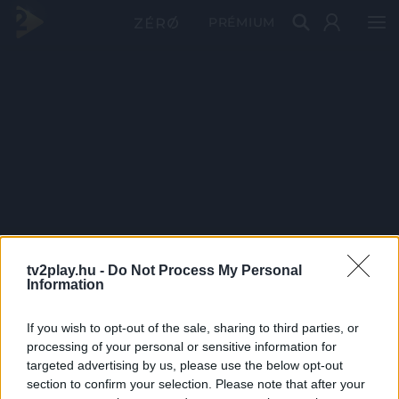
PRÉMIUM
tv2play.hu -
Do Not Process My Personal
Information
If you wish to opt-out of the sale, sharing to third parties, or
processing of your personal or sensitive information for
targeted advertising by us, please use the below opt-out
section to confirm your selection. Please note that after your