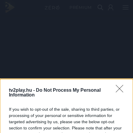
PRÉMIUM
tv2play.hu -
Do Not Process My Personal
Information
If you wish to opt-out of the sale, sharing to third parties, or
processing of your personal or sensitive information for
targeted advertising by us, please use the below opt-out
section to confirm your selection. Please note that after your