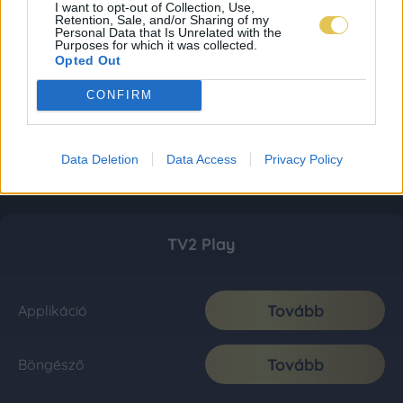
I want to opt-out of Collection, Use,
Retention, Sale, and/or Sharing of my
Personal Data that Is Unrelated with the
Purposes for which it was collected.
Opted Out
CONFIRM
Data Deletion
Data Access
Privacy Policy
TV2 Play
Tovább
Applikáció
Tovább
Böngésző