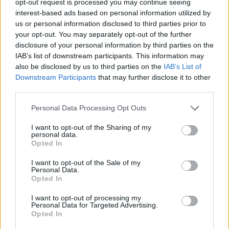
opt-out request is processed you may continue seeing
interest-based ads based on personal information utilized by
us or personal information disclosed to third parties prior to
your opt-out. You may separately opt-out of the further
disclosure of your personal information by third parties on the
IAB’s list of downstream participants. This information may
also be disclosed by us to third parties on the
IAB’s List of
Downstream Participants
that may further disclose it to other
third parties.
Personal Data Processing Opt Outs
I want to opt-out of the Sharing of my
personal data.
Opted In
I want to opt-out of the Sale of my
Personal Data.
Opted In
I want to opt-out of processing my
Personal Data for Targeted Advertising.
Opted In