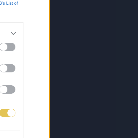
B’s List of