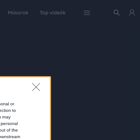
Műsorok
Top videók
sonal or
ection to
ou may
 personal
out of the
 downstream