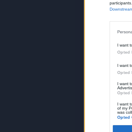
participants
Downstream 
Persona
I want t
Opted 
I want t
Opted 
I want 
Advertis
Opted 
I want t
of my P
was col
Opted 