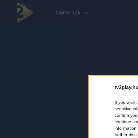
Csatornák
tv2play.hu
If you wish 
sensitive in
confirm you
continue se
information 
further disc