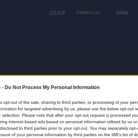
Shop
PRÉMIUM
 -
Do Not Process My Personal Information
to opt-out of the sale, sharing to third parties, or processing of your per
formation for targeted advertising by us, please use the below opt-out s
r selection. Please note that after your opt-out request is processed y
eing interest-based ads based on personal information utilized by us or
disclosed to third parties prior to your opt-out. You may separately opt-
losure of your personal information by third parties on the IAB’s list of