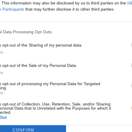
. This information may also be disclosed by us to third parties on the
IA
Participants
that may further disclose it to other third parties.
l Data Processing Opt Outs
o opt-out of the Sharing of my personal data.
In
o opt-out of the Sale of my Personal Data.
In
to opt-out of processing my Personal Data for Targeted
ing.
In
o opt-out of Collection, Use, Retention, Sale, and/or Sharing
ersonal Data that Is Unrelated with the Purposes for which it
lected.
Out
CONFIRM