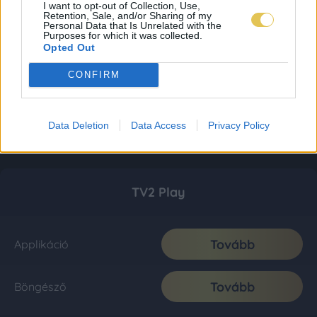
I want to opt-out of Collection, Use,
Retention, Sale, and/or Sharing of my
Personal Data that Is Unrelated with the
Purposes for which it was collected.
Opted Out
CONFIRM
Data Deletion
Data Access
Privacy Policy
TV2 Play
Tovább
Applikáció
Tovább
Böngésző