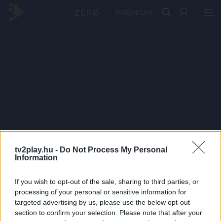
PRÉMIUM
tv2play.hu -
Do Not Process My Personal
Information
If you wish to opt-out of the sale, sharing to third parties, or
processing of your personal or sensitive information for
targeted advertising by us, please use the below opt-out
section to confirm your selection. Please note that after your