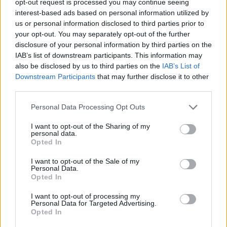
opt-out request is processed you may continue seeing
interest-based ads based on personal information utilized by
us or personal information disclosed to third parties prior to
your opt-out. You may separately opt-out of the further
disclosure of your personal information by third parties on the
IAB’s list of downstream participants. This information may
also be disclosed by us to third parties on the
IAB’s List of
Downstream Participants
that may further disclose it to other
third parties.
Personal Data Processing Opt Outs
I want to opt-out of the Sharing of my
personal data.
Opted In
I want to opt-out of the Sale of my
Personal Data.
Opted In
I want to opt-out of processing my
Personal Data for Targeted Advertising.
Opted In