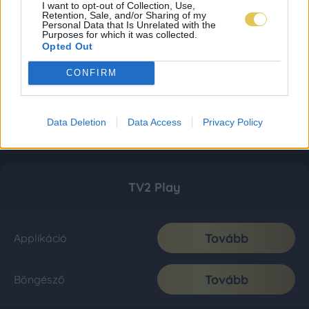
I want to opt-out of Collection, Use,
Retention, Sale, and/or Sharing of my
Personal Data that Is Unrelated with the
Purposes for which it was collected.
Opted Out
CONFIRM
Data Deletion
Data Access
Privacy Policy
TV2 Play
Tovább
Applikáció
Tovább
Böngésző