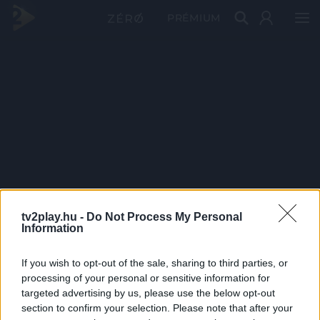
PRÉMIUM
tv2play.hu -
Do Not Process My Personal
Information
If you wish to opt-out of the sale, sharing to third parties, or
processing of your personal or sensitive information for
targeted advertising by us, please use the below opt-out
section to confirm your selection. Please note that after your