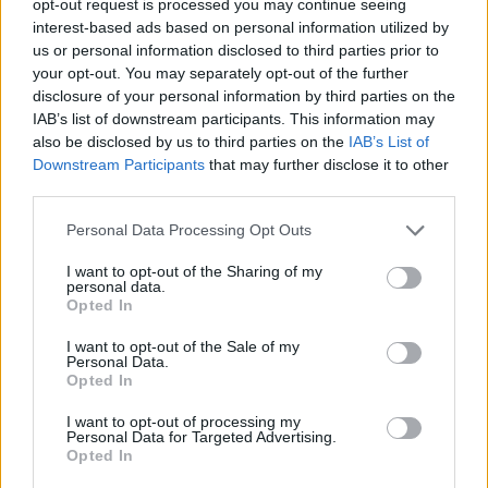
opt-out request is processed you may continue seeing
interest-based ads based on personal information utilized by
us or personal information disclosed to third parties prior to
your opt-out. You may separately opt-out of the further
disclosure of your personal information by third parties on the
IAB’s list of downstream participants. This information may
also be disclosed by us to third parties on the
IAB’s List of
Downstream Participants
that may further disclose it to other
third parties.
Personal Data Processing Opt Outs
I want to opt-out of the Sharing of my
personal data.
Opted In
I want to opt-out of the Sale of my
Personal Data.
Opted In
I want to opt-out of processing my
Personal Data for Targeted Advertising.
Opted In