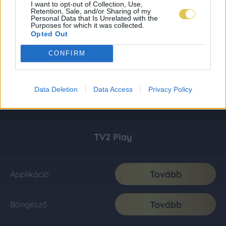
I want to opt-out of Collection, Use,
Retention, Sale, and/or Sharing of my
Personal Data that Is Unrelated with the
Purposes for which it was collected.
Opted Out
CONFIRM
Data Deletion
Data Access
Privacy Policy
TV2 Play
Tovább
Applikáció
Tovább
Böngésző