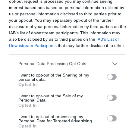
opt-out request is processed you may continue seeing
interest-based ads based on personal information utilized by
us or personal information disclosed to third parties prior to
your opt-out. You may separately opt-out of the further
disclosure of your personal information by third parties on the
IAB’s list of downstream participants. This information may
also be disclosed by us to third parties on the
IAB’s List of
Downstream Participants
that may further disclose it to other
third parties.
Personal Data Processing Opt Outs
I want to opt-out of the Sharing of my
personal data.
Opted In
I want to opt-out of the Sale of my
Personal Data.
Opted In
I want to opt-out of processing my
Personal Data for Targeted Advertising.
Opted In