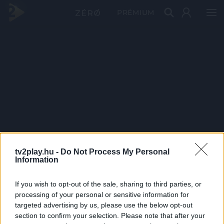
PRÉMIUM
tv2play.hu -
Do Not Process My Personal
Information
If you wish to opt-out of the sale, sharing to third parties, or
processing of your personal or sensitive information for
targeted advertising by us, please use the below opt-out
section to confirm your selection. Please note that after your