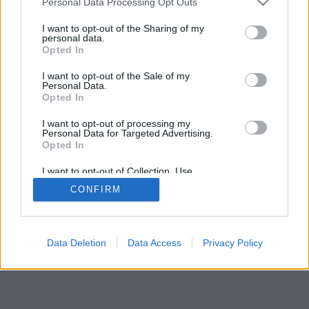
Personal Data Processing Opt Outs
I want to opt-out of the Sharing of my
personal data.
Opted In
I want to opt-out of the Sale of my
Personal Data.
Opted In
I want to opt-out of processing my
Personal Data for Targeted Advertising.
Opted In
I want to opt-out of Collection, Use,
Retention, Sale, and/or Sharing of my
CONFIRM
Personal Data that Is Unrelated with the
Purposes for which it was collected.
Opted Out
Data Deletion
Data Access
Privacy Policy