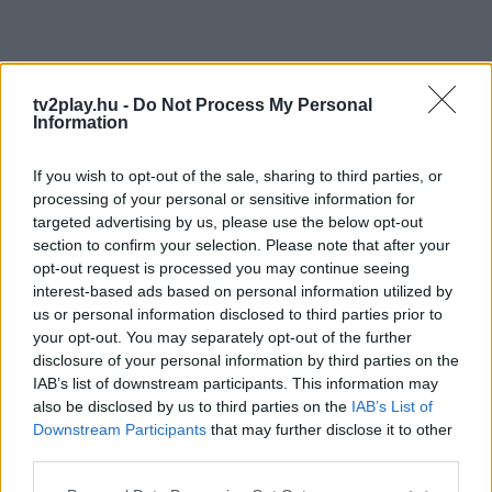
tv2play.hu -
Do Not Process My Personal
Information
If you wish to opt-out of the sale, sharing to third parties, or
processing of your personal or sensitive information for
targeted advertising by us, please use the below opt-out
section to confirm your selection. Please note that after your
opt-out request is processed you may continue seeing
interest-based ads based on personal information utilized by
us or personal information disclosed to third parties prior to
your opt-out. You may separately opt-out of the further
disclosure of your personal information by third parties on the
IAB’s list of downstream participants. This information may
also be disclosed by us to third parties on the
IAB’s List of
Downstream Participants
that may further disclose it to other
third parties.