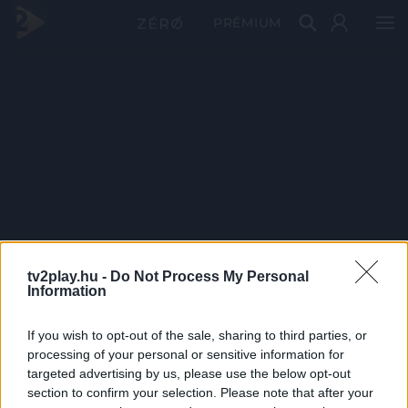
PRÉMIUM
tv2play.hu -
Do Not Process My Personal
Information
If you wish to opt-out of the sale, sharing to third parties, or
processing of your personal or sensitive information for
targeted advertising by us, please use the below opt-out
section to confirm your selection. Please note that after your