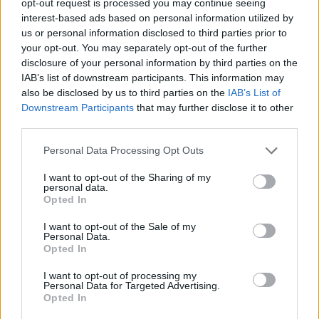
opt-out request is processed you may continue seeing
interest-based ads based on personal information utilized by
us or personal information disclosed to third parties prior to
your opt-out. You may separately opt-out of the further
disclosure of your personal information by third parties on the
IAB’s list of downstream participants. This information may
also be disclosed by us to third parties on the
IAB’s List of
Downstream Participants
that may further disclose it to other
third parties.
Personal Data Processing Opt Outs
I want to opt-out of the Sharing of my
personal data.
Opted In
I want to opt-out of the Sale of my
Personal Data.
Opted In
I want to opt-out of processing my
Personal Data for Targeted Advertising.
Opted In