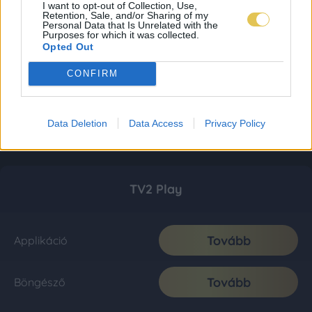
I want to opt-out of Collection, Use,
Retention, Sale, and/or Sharing of my
Personal Data that Is Unrelated with the
Purposes for which it was collected.
Opted Out
CONFIRM
Data Deletion
Data Access
Privacy Policy
TV2 Play
Tovább
Applikáció
Tovább
Böngésző