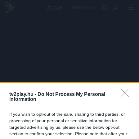
PRÉMIUM
tv2play.hu -
Do Not Process My Personal
Information
If you wish to opt-out of the sale, sharing to third parties, or
processing of your personal or sensitive information for
targeted advertising by us, please use the below opt-out
section to confirm your selection. Please note that after your