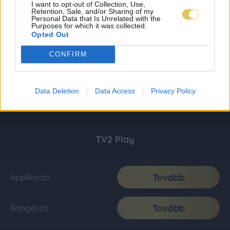
I want to opt-out of Collection, Use,
Retention, Sale, and/or Sharing of my
Personal Data that Is Unrelated with the
Purposes for which it was collected.
Opted Out
CONFIRM
Data Deletion
Data Access
Privacy Policy
TV2 Play
Tovább
Applikáció
Tovább
Böngésző