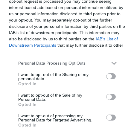
opt-out request is processed you may continue seeing
interest-based ads based on personal information utilized by
us or personal information disclosed to third parties prior to
your opt-out. You may separately opt-out of the further
disclosure of your personal information by third parties on the
IAB’s list of downstream participants. This information may
also be disclosed by us to third parties on the
IAB’s List of
Downstream Participants
that may further disclose it to other
third parties.
Personal Data Processing Opt Outs
I want to opt-out of the Sharing of my
personal data.
Opted In
I want to opt-out of the Sale of my
Personal Data.
Opted In
I want to opt-out of processing my
Personal Data for Targeted Advertising.
Opted In