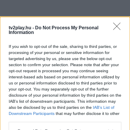
tv2play.hu -
Do Not Process My Personal
Information
If you wish to opt-out of the sale, sharing to third parties, or
processing of your personal or sensitive information for
targeted advertising by us, please use the below opt-out
section to confirm your selection. Please note that after your
opt-out request is processed you may continue seeing
interest-based ads based on personal information utilized by
us or personal information disclosed to third parties prior to
your opt-out. You may separately opt-out of the further
disclosure of your personal information by third parties on the
IAB’s list of downstream participants. This information may
also be disclosed by us to third parties on the
IAB’s List of
Downstream Participants
that may further disclose it to other
third parties.