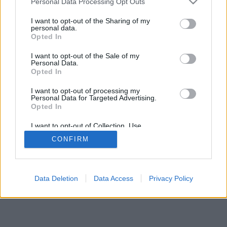
Personal Data Processing Opt Outs
I want to opt-out of the Sharing of my
personal data.
Opted In
I want to opt-out of the Sale of my
Personal Data.
Opted In
I want to opt-out of processing my
Personal Data for Targeted Advertising.
Opted In
I want to opt-out of Collection, Use,
Retention, Sale, and/or Sharing of my
CONFIRM
Personal Data that Is Unrelated with the
Purposes for which it was collected.
Opted Out
Data Deletion
Data Access
Privacy Policy