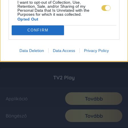
I want to opt-out of Collection, Use,
Retention, Sale, and/or Sharing of my
Personal Data that Is Unrelated with the
Purposes for which it was collected.
Opted Out
CONFIRM
Data Deletion
Data Access
Privacy Policy
TV2 Play
Tovább
Applikáció
Tovább
Böngésző