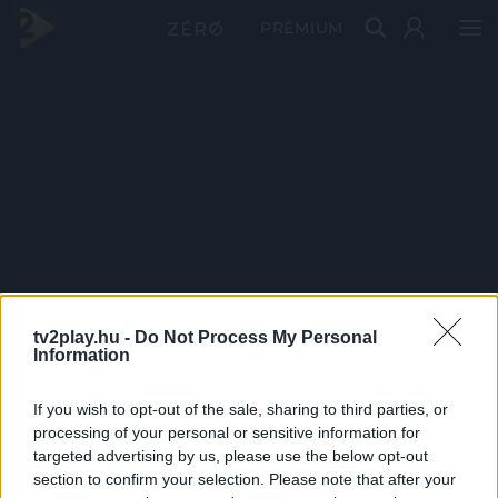
PRÉMIUM
tv2play.hu -
Do Not Process My Personal
Information
If you wish to opt-out of the sale, sharing to third parties, or
processing of your personal or sensitive information for
targeted advertising by us, please use the below opt-out
section to confirm your selection. Please note that after your