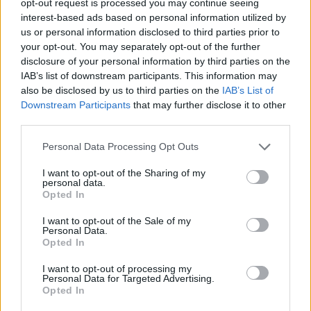
opt-out request is processed you may continue seeing
interest-based ads based on personal information utilized by
us or personal information disclosed to third parties prior to
your opt-out. You may separately opt-out of the further
disclosure of your personal information by third parties on the
IAB’s list of downstream participants. This information may
also be disclosed by us to third parties on the
IAB’s List of
Downstream Participants
that may further disclose it to other
third parties.
Personal Data Processing Opt Outs
I want to opt-out of the Sharing of my
personal data.
Opted In
I want to opt-out of the Sale of my
Personal Data.
Opted In
I want to opt-out of processing my
Personal Data for Targeted Advertising.
Opted In