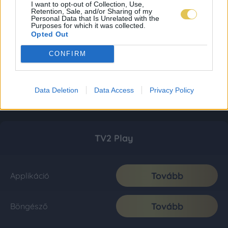
I want to opt-out of Collection, Use,
Retention, Sale, and/or Sharing of my
Personal Data that Is Unrelated with the
Purposes for which it was collected.
Opted Out
CONFIRM
Data Deletion
Data Access
Privacy Policy
TV2 Play
Tovább
Applikáció
Tovább
Böngésző