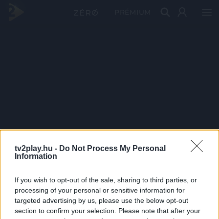
PRÉMIUM
tv2play.hu -
Do Not Process My Personal
Information
If you wish to opt-out of the sale, sharing to third parties, or
processing of your personal or sensitive information for
targeted advertising by us, please use the below opt-out
section to confirm your selection. Please note that after your