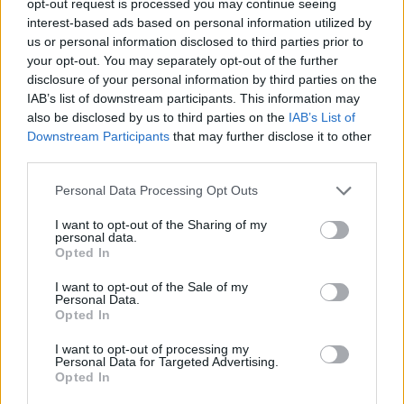
opt-out request is processed you may continue seeing
interest-based ads based on personal information utilized by
us or personal information disclosed to third parties prior to
your opt-out. You may separately opt-out of the further
disclosure of your personal information by third parties on the
IAB’s list of downstream participants. This information may
also be disclosed by us to third parties on the
IAB’s List of
Downstream Participants
that may further disclose it to other
third parties.
Personal Data Processing Opt Outs
I want to opt-out of the Sharing of my
personal data.
Opted In
I want to opt-out of the Sale of my
Personal Data.
Opted In
I want to opt-out of processing my
Personal Data for Targeted Advertising.
Opted In