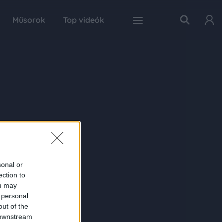
Műsorok
Top videók
sonal or
ection to
ou may
 personal
out of the
 downstream