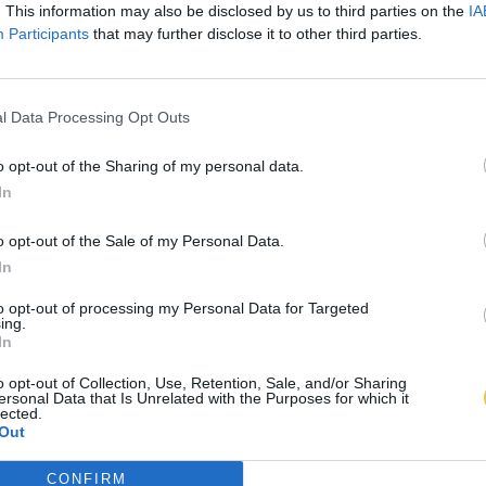
. This information may also be disclosed by us to third parties on the
IA
Participants
that may further disclose it to other third parties.
l Data Processing Opt Outs
o opt-out of the Sharing of my personal data.
In
o opt-out of the Sale of my Personal Data.
In
to opt-out of processing my Personal Data for Targeted
ing.
In
o opt-out of Collection, Use, Retention, Sale, and/or Sharing
ersonal Data that Is Unrelated with the Purposes for which it
lected.
Out
CONFIRM