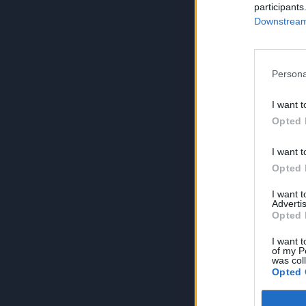
participants
Downstream 
Persona
I want t
Opted 
I want t
Opted 
I want 
Advertis
Opted 
I want t
of my P
was col
Opted 