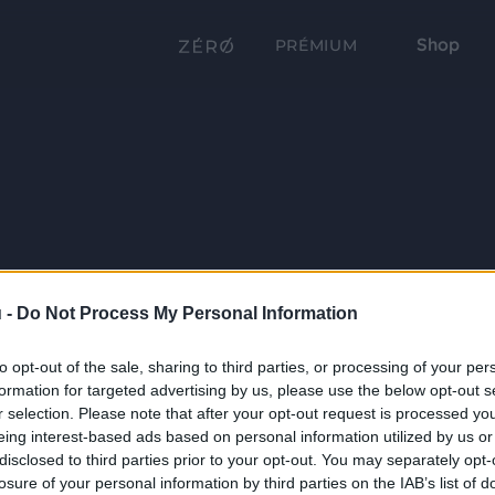
Shop
PRÉMIUM
 -
Do Not Process My Personal Information
to opt-out of the sale, sharing to third parties, or processing of your per
formation for targeted advertising by us, please use the below opt-out s
r selection. Please note that after your opt-out request is processed y
eing interest-based ads based on personal information utilized by us or
disclosed to third parties prior to your opt-out. You may separately opt-
losure of your personal information by third parties on the IAB’s list of