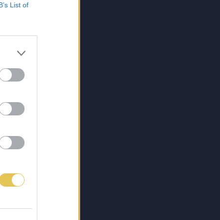
B’s List of