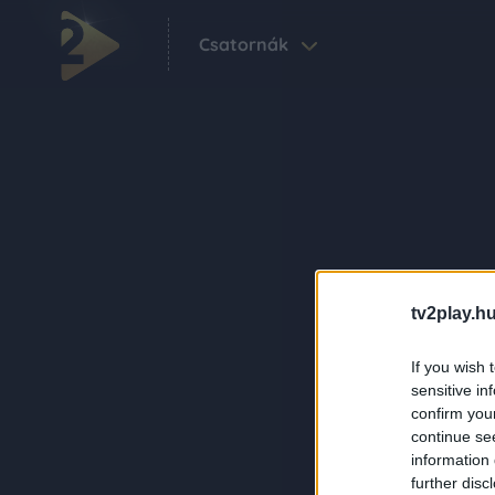
Csatornák
tv2play.hu
If you wish 
sensitive in
confirm you
continue se
information 
further disc