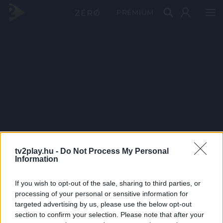
PRÉMIUM
tv2play.hu -
Do Not Process My Personal
Information
If you wish to opt-out of the sale, sharing to third parties, or
processing of your personal or sensitive information for
targeted advertising by us, please use the below opt-out
section to confirm your selection. Please note that after your