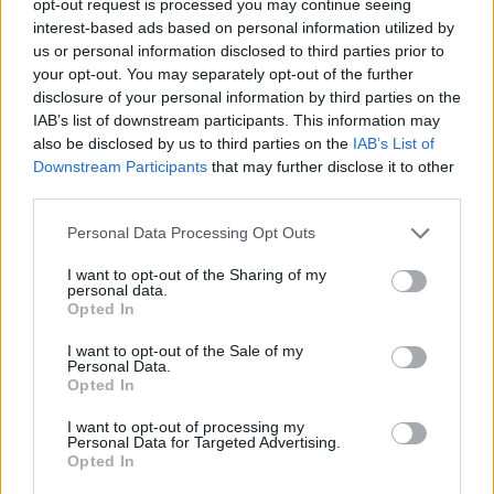
opt-out request is processed you may continue seeing
interest-based ads based on personal information utilized by
us or personal information disclosed to third parties prior to
your opt-out. You may separately opt-out of the further
disclosure of your personal information by third parties on the
IAB’s list of downstream participants. This information may
also be disclosed by us to third parties on the
IAB’s List of
Downstream Participants
that may further disclose it to other
third parties.
Personal Data Processing Opt Outs
I want to opt-out of the Sharing of my
personal data.
Opted In
I want to opt-out of the Sale of my
Personal Data.
Opted In
I want to opt-out of processing my
Personal Data for Targeted Advertising.
Opted In