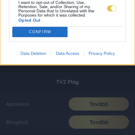
I want to opt-out of Collection, Use,
Retention, Sale, and/or Sharing of my
Personal Data that Is Unrelated with the
Purposes for which it was collected.
Opted Out
CONFIRM
Data Deletion
Data Access
Privacy Policy
TV2 Play
Tovább
Applikáció
Tovább
Böngésző