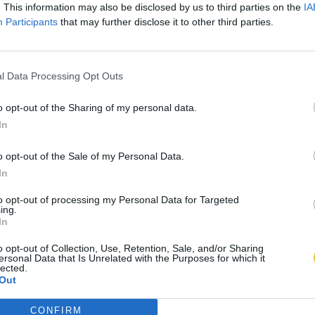
. This information may also be disclosed by us to third parties on the
IA
Participants
that may further disclose it to other third parties.
l Data Processing Opt Outs
o opt-out of the Sharing of my personal data.
In
o opt-out of the Sale of my Personal Data.
In
to opt-out of processing my Personal Data for Targeted
ing.
In
o opt-out of Collection, Use, Retention, Sale, and/or Sharing
ersonal Data that Is Unrelated with the Purposes for which it
lected.
Out
CONFIRM