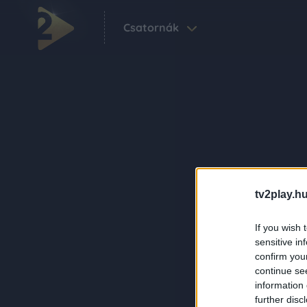
Csatornák
tv2play.hu
If you wish 
sensitive in
confirm you
continue se
information 
further disc