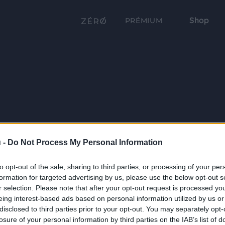
Shop
PRÉMIUM
 -
Do Not Process My Personal Information
to opt-out of the sale, sharing to third parties, or processing of your per
formation for targeted advertising by us, please use the below opt-out s
r selection. Please note that after your opt-out request is processed y
eing interest-based ads based on personal information utilized by us or
disclosed to third parties prior to your opt-out. You may separately opt-
losure of your personal information by third parties on the IAB’s list of