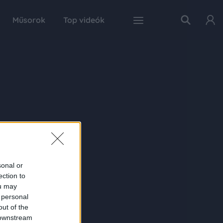
Műsorok
Top videók
sonal or
ection to
ou may
 personal
out of the
 downstream