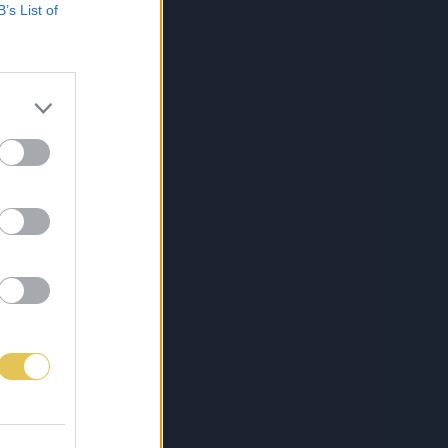
B’s List of