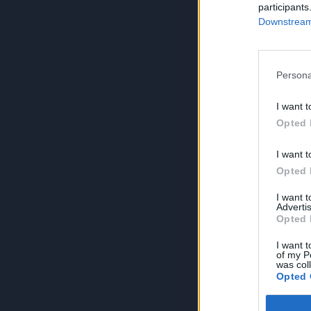
participants
Downstream 
Persona
I want t
Opted 
I want t
Opted 
I want 
Advertis
Opted 
I want t
of my P
was col
Opted 