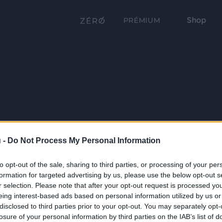
Shop
PRÉMIUM
 -
Do Not Process My Personal Information
to opt-out of the sale, sharing to third parties, or processing of your per
formation for targeted advertising by us, please use the below opt-out s
r selection. Please note that after your opt-out request is processed y
eing interest-based ads based on personal information utilized by us or
disclosed to third parties prior to your opt-out. You may separately opt-
losure of your personal information by third parties on the IAB’s list of