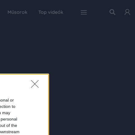
Műsorok
Top videók
sonal or
ection to
ou may
 personal
out of the
 downstream