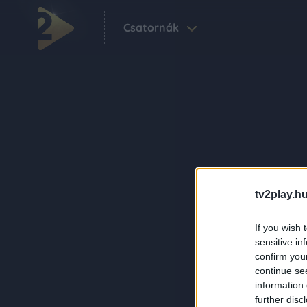
Csatornák
tv2play.hu
If you wish 
sensitive in
confirm you
continue se
information 
further disc