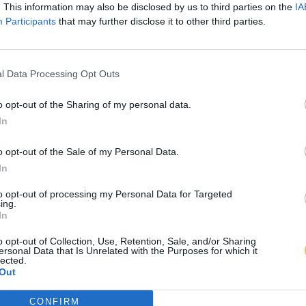
. This information may also be disclosed by us to third parties on the
IA
Participants
that may further disclose it to other third parties.
l Data Processing Opt Outs
o opt-out of the Sharing of my personal data.
In
o opt-out of the Sale of my Personal Data.
In
to opt-out of processing my Personal Data for Targeted
ing.
In
o opt-out of Collection, Use, Retention, Sale, and/or Sharing
ersonal Data that Is Unrelated with the Purposes for which it
lected.
Out
CONFIRM