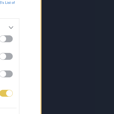
B’s List of