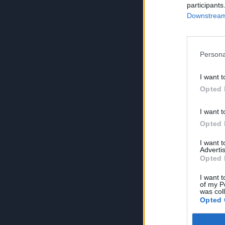
participants
Downstream 
Persona
I want t
Opted 
I want t
Opted 
I want 
Advertis
Opted 
I want t
of my P
was col
Opted 