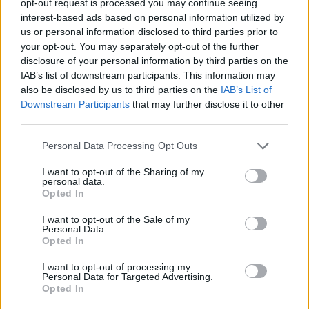
opt-out request is processed you may continue seeing
interest-based ads based on personal information utilized by
us or personal information disclosed to third parties prior to
your opt-out. You may separately opt-out of the further
disclosure of your personal information by third parties on the
IAB’s list of downstream participants. This information may
also be disclosed by us to third parties on the
IAB’s List of
Downstream Participants
that may further disclose it to other
third parties.
Personal Data Processing Opt Outs
I want to opt-out of the Sharing of my
personal data.
Opted In
I want to opt-out of the Sale of my
Personal Data.
Opted In
I want to opt-out of processing my
Personal Data for Targeted Advertising.
Opted In