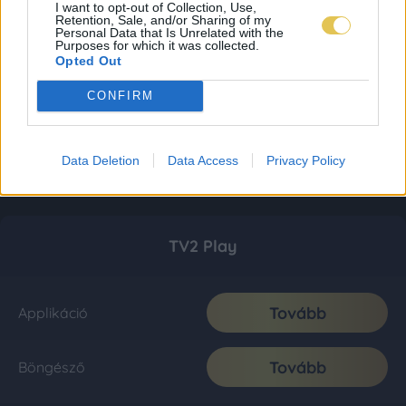
I want to opt-out of Collection, Use,
Retention, Sale, and/or Sharing of my
Personal Data that Is Unrelated with the
Purposes for which it was collected.
Opted Out
CONFIRM
Data Deletion
Data Access
Privacy Policy
TV2 Play
Tovább
Applikáció
Tovább
Böngésző