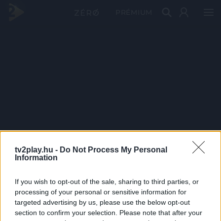
PRÉMIUM
tv2play.hu -
Do Not Process My Personal
Information
If you wish to opt-out of the sale, sharing to third parties, or
processing of your personal or sensitive information for
targeted advertising by us, please use the below opt-out
section to confirm your selection. Please note that after your