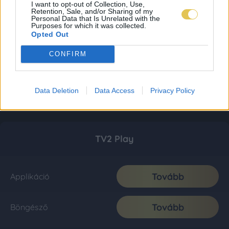
I want to opt-out of Collection, Use,
Retention, Sale, and/or Sharing of my
Personal Data that Is Unrelated with the
Purposes for which it was collected.
Opted Out
CONFIRM
Data Deletion
Data Access
Privacy Policy
TV2 Play
Tovább
Applikáció
Tovább
Böngésző