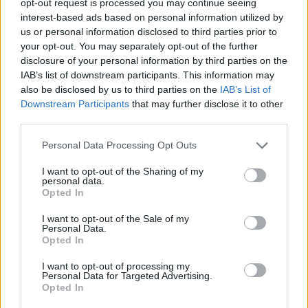
opt-out request is processed you may continue seeing
interest-based ads based on personal information utilized by
us or personal information disclosed to third parties prior to
your opt-out. You may separately opt-out of the further
disclosure of your personal information by third parties on the
IAB’s list of downstream participants. This information may
also be disclosed by us to third parties on the
IAB’s List of
Downstream Participants
that may further disclose it to other
third parties.
Personal Data Processing Opt Outs
I want to opt-out of the Sharing of my
personal data.
Opted In
I want to opt-out of the Sale of my
Personal Data.
Opted In
I want to opt-out of processing my
Personal Data for Targeted Advertising.
Opted In