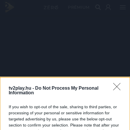
PRÉMIUM
tv2play.hu -
Do Not Process My Personal
Information
If you wish to opt-out of the sale, sharing to third parties, or
processing of your personal or sensitive information for
targeted advertising by us, please use the below opt-out
section to confirm your selection. Please note that after your