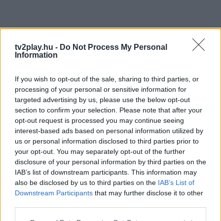
tv2play.hu -
Do Not Process My Personal
Information
If you wish to opt-out of the sale, sharing to third parties, or
processing of your personal or sensitive information for
targeted advertising by us, please use the below opt-out
section to confirm your selection. Please note that after your
opt-out request is processed you may continue seeing
interest-based ads based on personal information utilized by
us or personal information disclosed to third parties prior to
your opt-out. You may separately opt-out of the further
disclosure of your personal information by third parties on the
IAB’s list of downstream participants. This information may
also be disclosed by us to third parties on the
IAB’s List of
Downstream Participants
that may further disclose it to other
third parties.