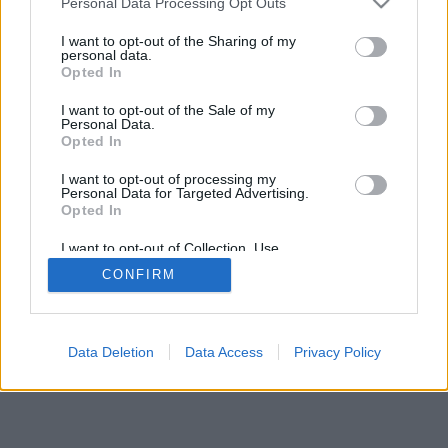
Personal Data Processing Opt Outs
I want to opt-out of the Sharing of my
personal data.
Opted In
I want to opt-out of the Sale of my
Personal Data.
Opted In
I want to opt-out of processing my
Personal Data for Targeted Advertising.
Opted In
I want to opt-out of Collection, Use,
Retention, Sale, and/or Sharing of my
CONFIRM
Personal Data that Is Unrelated with the
Purposes for which it was collected.
Opted Out
Data Deletion
Data Access
Privacy Policy