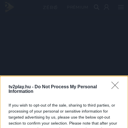
PRÉMIUM
tv2play.hu -
Do Not Process My Personal
Information
If you wish to opt-out of the sale, sharing to third parties, or
processing of your personal or sensitive information for
targeted advertising by us, please use the below opt-out
section to confirm your selection. Please note that after your