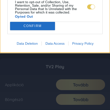
I want to opt-out of Collection, Use,
Retention, Sale, and/or Sharing of my
Personal Data that Is Unrelated with the
Purposes for which it was collected.
Opted Out
CONFIRM
Data Deletion
Data Access
Privacy Policy
TV2 Play
Tovább
Applikáció
Tovább
Böngésző