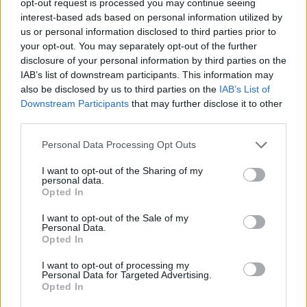
opt-out request is processed you may continue seeing
interest-based ads based on personal information utilized by
us or personal information disclosed to third parties prior to
your opt-out. You may separately opt-out of the further
disclosure of your personal information by third parties on the
IAB’s list of downstream participants. This information may
also be disclosed by us to third parties on the
IAB’s List of
Downstream Participants
that may further disclose it to other
third parties.
Personal Data Processing Opt Outs
I want to opt-out of the Sharing of my
personal data.
Opted In
I want to opt-out of the Sale of my
Personal Data.
Opted In
I want to opt-out of processing my
Personal Data for Targeted Advertising.
Opted In