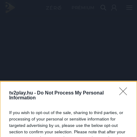
PRÉMIUM
tv2play.hu -
Do Not Process My Personal
Information
If you wish to opt-out of the sale, sharing to third parties, or
processing of your personal or sensitive information for
targeted advertising by us, please use the below opt-out
section to confirm your selection. Please note that after your