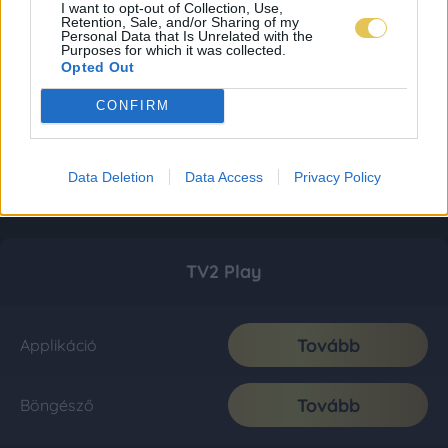
I want to opt-out of Collection, Use,
Retention, Sale, and/or Sharing of my
Personal Data that Is Unrelated with the
Purposes for which it was collected.
Opted Out
CONFIRM
Data Deletion
Data Access
Privacy Policy
TV2 Play
Tovább
Applikáció
Tovább
Böngésző