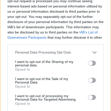
opt-out request is processed you may continue seeing
interest-based ads based on personal information utilized by
us or personal information disclosed to third parties prior to
your opt-out. You may separately opt-out of the further
disclosure of your personal information by third parties on the
IAB’s list of downstream participants. This information may
also be disclosed by us to third parties on the
IAB’s List of
Downstream Participants
that may further disclose it to other
third parties.
Personal Data Processing Opt Outs
I want to opt-out of the Sharing of my
personal data.
Opted In
I want to opt-out of the Sale of my
Personal Data.
Opted In
I want to opt-out of processing my
Personal Data for Targeted Advertising.
Opted In