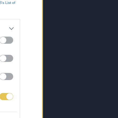
B’s List of