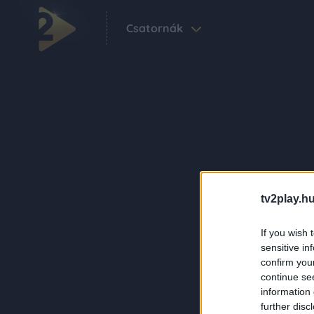
Csatornák
tv2play.hu
If you wish 
sensitive in
confirm you
continue se
information 
further disc