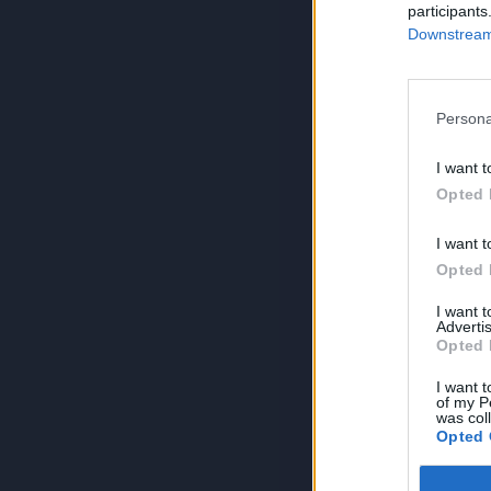
participants
Downstream 
Persona
I want t
Opted 
I want t
Opted 
I want 
Advertis
Opted 
I want t
of my P
was col
Opted 