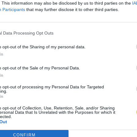
. This information may also be disclosed by us to third parties on the
IA
Participants
that may further disclose it to other third parties.
l Data Processing Opt Outs
o opt-out of the Sharing of my personal data.
In
o opt-out of the Sale of my Personal Data.
In
to opt-out of processing my Personal Data for Targeted
ing.
In
o opt-out of Collection, Use, Retention, Sale, and/or Sharing
ersonal Data that Is Unrelated with the Purposes for which it
lected.
Out
CONFIRM