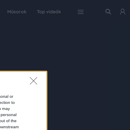
Műsorok
Top videók
sonal or
ection to
ou may
 personal
out of the
 downstream