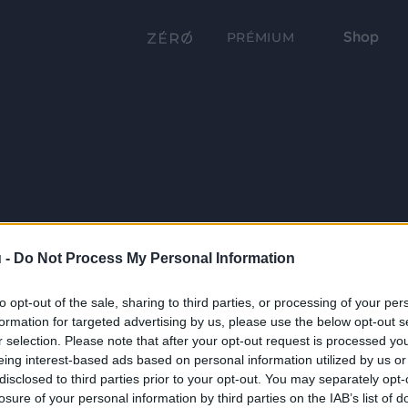
Shop
PRÉMIUM
 -
Do Not Process My Personal Information
to opt-out of the sale, sharing to third parties, or processing of your per
formation for targeted advertising by us, please use the below opt-out s
r selection. Please note that after your opt-out request is processed y
eing interest-based ads based on personal information utilized by us or
disclosed to third parties prior to your opt-out. You may separately opt-
losure of your personal information by third parties on the IAB’s list of