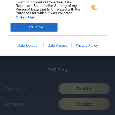
I want to opt-out of Collection, Use,
Retention, Sale, and/or Sharing of my
Personal Data that Is Unrelated with the
Purposes for which it was collected.
Opted Out
CONFIRM
Data Deletion
Data Access
Privacy Policy
TV2 Play
Tovább
Applikáció
Tovább
Böngésző