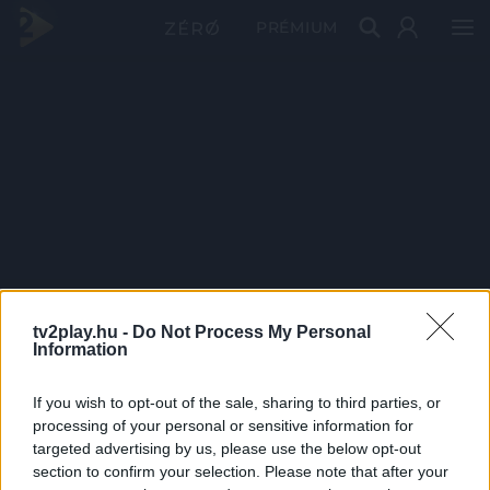
PRÉMIUM
tv2play.hu -
Do Not Process My Personal
Information
If you wish to opt-out of the sale, sharing to third parties, or
processing of your personal or sensitive information for
targeted advertising by us, please use the below opt-out
section to confirm your selection. Please note that after your