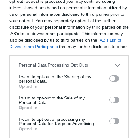
opt-out request is processed you may continue seeing
interest-based ads based on personal information utilized by
us or personal information disclosed to third parties prior to
your opt-out. You may separately opt-out of the further
disclosure of your personal information by third parties on the
IAB’s list of downstream participants. This information may
also be disclosed by us to third parties on the
IAB’s List of
Downstream Participants
that may further disclose it to other
third parties.
Personal Data Processing Opt Outs
I want to opt-out of the Sharing of my
personal data.
Opted In
I want to opt-out of the Sale of my
Personal Data.
Opted In
I want to opt-out of processing my
Personal Data for Targeted Advertising.
Opted In