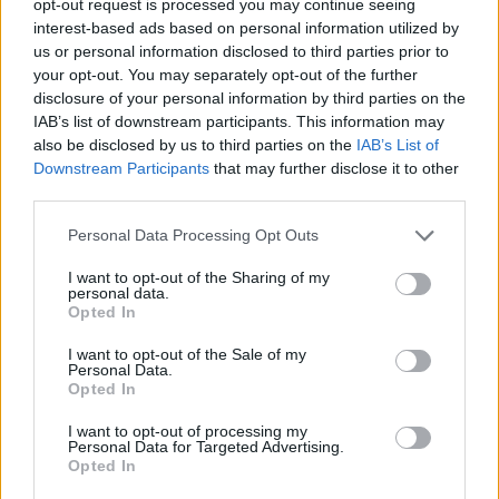
opt-out request is processed you may continue seeing
interest-based ads based on personal information utilized by
us or personal information disclosed to third parties prior to
your opt-out. You may separately opt-out of the further
disclosure of your personal information by third parties on the
IAB’s list of downstream participants. This information may
also be disclosed by us to third parties on the
IAB’s List of
Downstream Participants
that may further disclose it to other
third parties.
Personal Data Processing Opt Outs
I want to opt-out of the Sharing of my
personal data.
Opted In
I want to opt-out of the Sale of my
Personal Data.
Opted In
I want to opt-out of processing my
Personal Data for Targeted Advertising.
Opted In