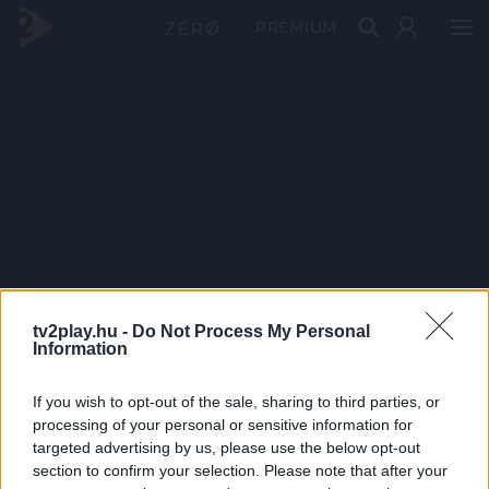
PRÉMIUM
tv2play.hu -
Do Not Process My Personal
Information
If you wish to opt-out of the sale, sharing to third parties, or
processing of your personal or sensitive information for
targeted advertising by us, please use the below opt-out
section to confirm your selection. Please note that after your