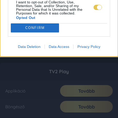
I want to opt-out of Collection, Use,
Retention, Sale, and/or Sharing of my
Personal Data that Is Unrelated with the
Purposes for which it was collected.
Opted Out
CONFIRM
Data Deletion
Data Access
Privacy Policy
TV2 Play
Tovább
Applikáció
Tovább
Böngésző