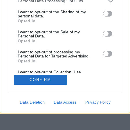
Personal Data Processing Opt Outs
I want to opt-out of the Sharing of my
personal data.
Opted In
I want to opt-out of the Sale of my
Personal Data.
Opted In
I want to opt-out of processing my
Personal Data for Targeted Advertising.
Opted In
I want to opt-out of Collection, Use,
Retention, Sale, and/or Sharing of my
CONFIRM
Personal Data that Is Unrelated with the
Purposes for which it was collected.
Opted Out
Data Deletion
Data Access
Privacy Policy