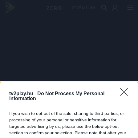
PRÉMIUM
tv2play.hu -
Do Not Process My Personal
Information
If you wish to opt-out of the sale, sharing to third parties, or
processing of your personal or sensitive information for
targeted advertising by us, please use the below opt-out
section to confirm your selection. Please note that after your