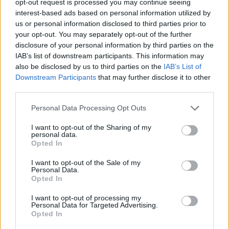
opt-out request is processed you may continue seeing
interest-based ads based on personal information utilized by
us or personal information disclosed to third parties prior to
your opt-out. You may separately opt-out of the further
disclosure of your personal information by third parties on the
IAB’s list of downstream participants. This information may
also be disclosed by us to third parties on the
IAB’s List of
Downstream Participants
that may further disclose it to other
third parties.
Personal Data Processing Opt Outs
I want to opt-out of the Sharing of my
personal data.
Opted In
I want to opt-out of the Sale of my
Personal Data.
Opted In
I want to opt-out of processing my
Personal Data for Targeted Advertising.
Opted In