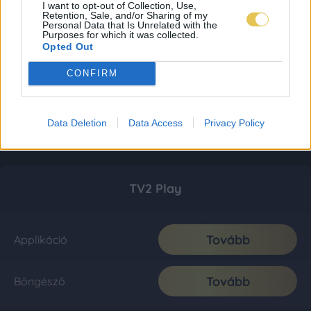
I want to opt-out of Collection, Use,
Retention, Sale, and/or Sharing of my
Personal Data that Is Unrelated with the
Purposes for which it was collected.
Opted Out
CONFIRM
Data Deletion
Data Access
Privacy Policy
TV2 Play
Tovább
Applikáció
Tovább
Böngésző