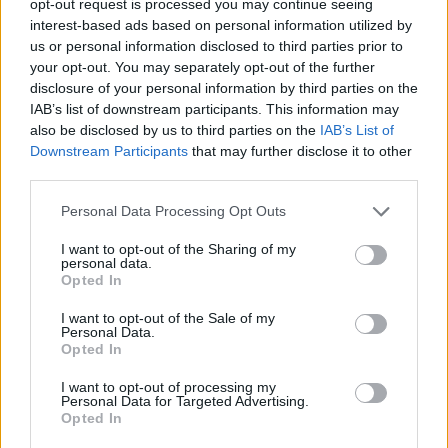
opt-out request is processed you may continue seeing
interest-based ads based on personal information utilized by
us or personal information disclosed to third parties prior to
your opt-out. You may separately opt-out of the further
disclosure of your personal information by third parties on the
IAB’s list of downstream participants. This information may
also be disclosed by us to third parties on the
IAB’s List of
Downstream Participants
that may further disclose it to other
third parties.
Personal Data Processing Opt Outs
I want to opt-out of the Sharing of my
personal data.
Opted In
I want to opt-out of the Sale of my
Personal Data.
Opted In
I want to opt-out of processing my
Personal Data for Targeted Advertising.
Opted In