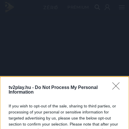
PRÉMIUM
tv2play.hu -
Do Not Process My Personal
Information
If you wish to opt-out of the sale, sharing to third parties, or
processing of your personal or sensitive information for
targeted advertising by us, please use the below opt-out
section to confirm your selection. Please note that after your