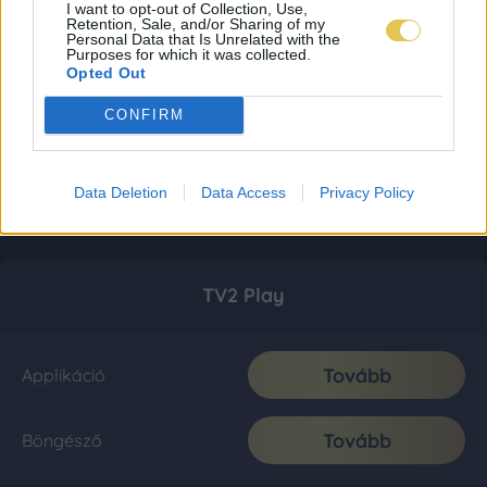
I want to opt-out of Collection, Use,
Retention, Sale, and/or Sharing of my
Personal Data that Is Unrelated with the
Purposes for which it was collected.
Opted Out
CONFIRM
Data Deletion
Data Access
Privacy Policy
TV2 Play
Tovább
Applikáció
Tovább
Böngésző