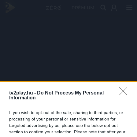
PRÉMIUM
tv2play.hu -
Do Not Process My Personal
Information
If you wish to opt-out of the sale, sharing to third parties, or
processing of your personal or sensitive information for
targeted advertising by us, please use the below opt-out
section to confirm your selection. Please note that after your