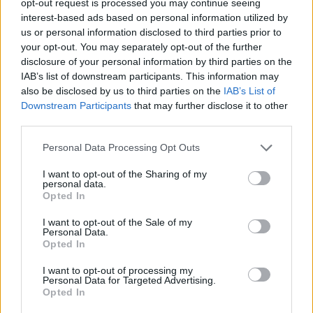
opt-out request is processed you may continue seeing
interest-based ads based on personal information utilized by
us or personal information disclosed to third parties prior to
your opt-out. You may separately opt-out of the further
disclosure of your personal information by third parties on the
IAB’s list of downstream participants. This information may
also be disclosed by us to third parties on the
IAB’s List of
Downstream Participants
that may further disclose it to other
third parties.
Personal Data Processing Opt Outs
I want to opt-out of the Sharing of my
personal data.
Opted In
I want to opt-out of the Sale of my
Personal Data.
Opted In
I want to opt-out of processing my
Personal Data for Targeted Advertising.
Opted In