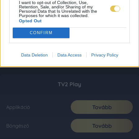
I want to opt-out of Collection, Use,
Retention, Sale, and/or Sharing of my
Personal Data that Is Unrelated with the
Purposes for which it was collected.
Opted Out
CONFIRM
Data Deletion
Data Access
Privacy Policy
TV2 Play
Tovább
Applikáció
Tovább
Böngésző