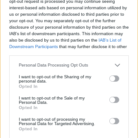
opt-out request is processed you may continue seeing
interest-based ads based on personal information utilized by
us or personal information disclosed to third parties prior to
your opt-out. You may separately opt-out of the further
disclosure of your personal information by third parties on the
IAB’s list of downstream participants. This information may
also be disclosed by us to third parties on the
IAB’s List of
Downstream Participants
that may further disclose it to other
third parties.
Personal Data Processing Opt Outs
I want to opt-out of the Sharing of my
personal data.
Opted In
I want to opt-out of the Sale of my
Personal Data.
Opted In
I want to opt-out of processing my
Personal Data for Targeted Advertising.
Opted In