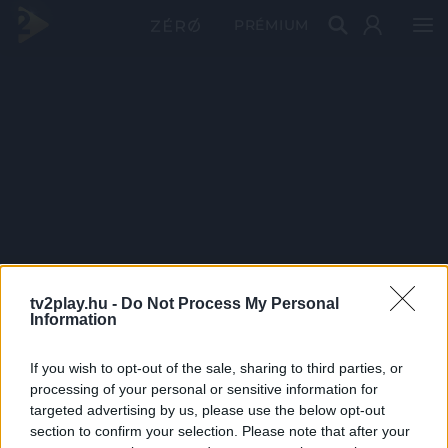
PRÉMIUM
tv2play.hu -
Do Not Process My Personal
Information
If you wish to opt-out of the sale, sharing to third parties, or
processing of your personal or sensitive information for
targeted advertising by us, please use the below opt-out
section to confirm your selection. Please note that after your