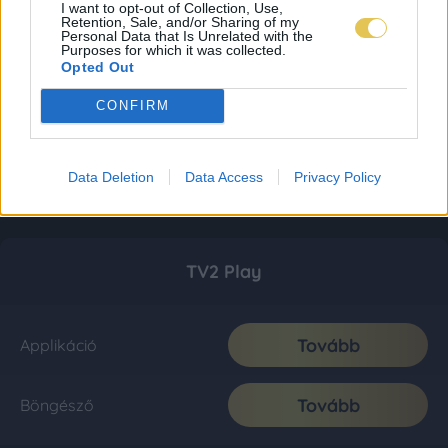
I want to opt-out of Collection, Use,
Retention, Sale, and/or Sharing of my
Personal Data that Is Unrelated with the
Purposes for which it was collected.
Opted Out
CONFIRM
Data Deletion
Data Access
Privacy Policy
TV2 Play
Tovább
Applikáció
Tovább
Böngésző