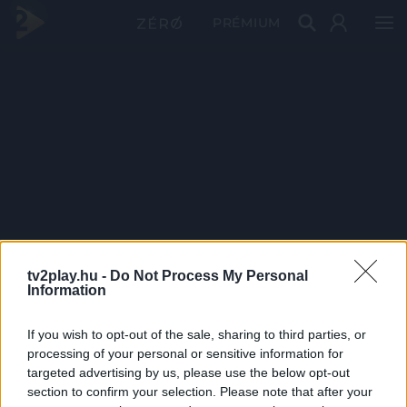
PRÉMIUM
tv2play.hu -
Do Not Process My Personal
Information
If you wish to opt-out of the sale, sharing to third parties, or
processing of your personal or sensitive information for
targeted advertising by us, please use the below opt-out
section to confirm your selection. Please note that after your