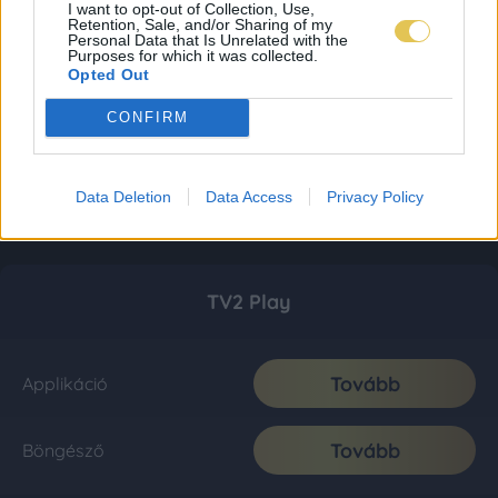
I want to opt-out of Collection, Use,
Retention, Sale, and/or Sharing of my
Personal Data that Is Unrelated with the
Purposes for which it was collected.
Opted Out
CONFIRM
Data Deletion
Data Access
Privacy Policy
TV2 Play
Tovább
Applikáció
Tovább
Böngésző