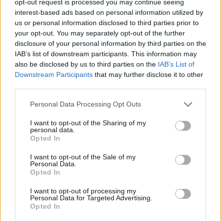
opt-out request is processed you may continue seeing
interest-based ads based on personal information utilized by
us or personal information disclosed to third parties prior to
your opt-out. You may separately opt-out of the further
disclosure of your personal information by third parties on the
IAB’s list of downstream participants. This information may
also be disclosed by us to third parties on the
IAB’s List of
Downstream Participants
that may further disclose it to other
third parties.
Personal Data Processing Opt Outs
I want to opt-out of the Sharing of my
personal data.
Opted In
I want to opt-out of the Sale of my
Personal Data.
Opted In
I want to opt-out of processing my
Personal Data for Targeted Advertising.
Opted In