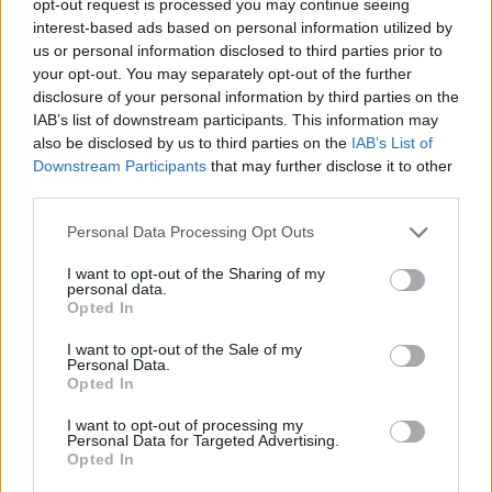
opt-out request is processed you may continue seeing
interest-based ads based on personal information utilized by
us or personal information disclosed to third parties prior to
your opt-out. You may separately opt-out of the further
disclosure of your personal information by third parties on the
IAB’s list of downstream participants. This information may
also be disclosed by us to third parties on the
IAB’s List of
Downstream Participants
that may further disclose it to other
third parties.
Personal Data Processing Opt Outs
I want to opt-out of the Sharing of my
personal data.
Opted In
I want to opt-out of the Sale of my
Personal Data.
Opted In
I want to opt-out of processing my
Personal Data for Targeted Advertising.
Opted In