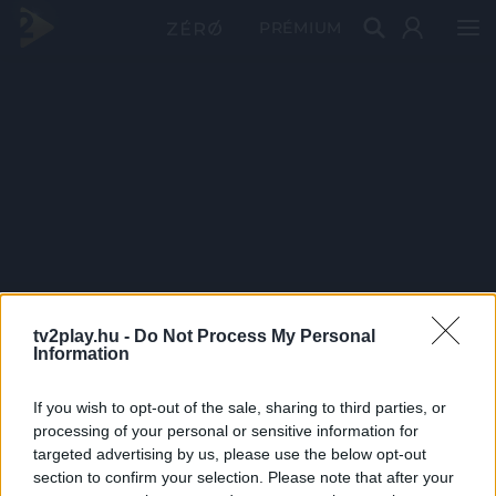
PRÉMIUM
tv2play.hu -
Do Not Process My Personal
Information
If you wish to opt-out of the sale, sharing to third parties, or
processing of your personal or sensitive information for
targeted advertising by us, please use the below opt-out
section to confirm your selection. Please note that after your