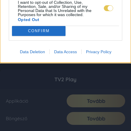
I want to opt-out of Collection, Use,
Retention, Sale, and/or Sharing of my
Personal Data that Is Unrelated with the
Purposes for which it was collected.
Opted Out
CONFIRM
Data Deletion
Data Access
Privacy Policy
TV2 Play
Tovább
Applikáció
Tovább
Böngésző